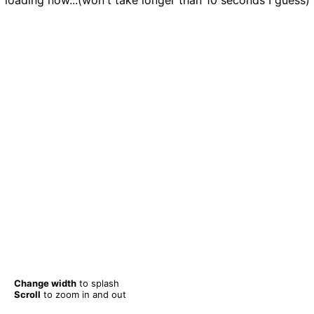
loading now...(won't take longer than 10 seconds I guess)
Change width
to splash
Scroll
to zoom in and out