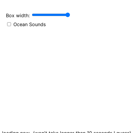
Box width:
Ocean Sounds